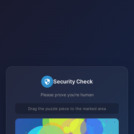
Security Check
Please prove you're human
Drag the puzzle piece to the marked area