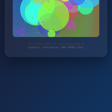
Protected by WAF 2.0 | taschengelddieb.de
Support reference: WAF-N5M6-19G1